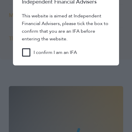
Independent Financial Advisers
Mabel Insights
This website is aimed at Independent
Financial Advisers, please tick the box to
confirm that you are an IFA before
The Lang Cat
entering the website.
I confirm I am an IFA