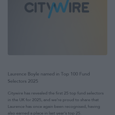
Laurence Boyle named in Top 100 Fund
Selectors 2025
Citywire has revealed the first 25 top fund selectors
in the UK for 2025, and we’re proud to share that
Laurence has once again been recognised, having
also earned a place in last year’s top 25.