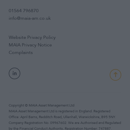
01564 796870
info@maia-am.co.uk
Website Privacy Policy
MAIA Privacy Notice
Complaints
Copyright © MAIA Asset Management Ltd
MAIA Asset Management Ltd is registered in England. Registered
Office: April Barns, Redditch Road, Ullenhall, Warwickshire, B95 5NY.
Company Registration No. 09967602. We are Authorised and Regulated
by the Financial Conduct Authority, Registration Number: 747887.