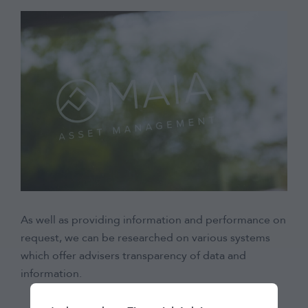
As well as providing information and performance on
request, we can be researched on various systems
which offer advisers transparency of data and
information.