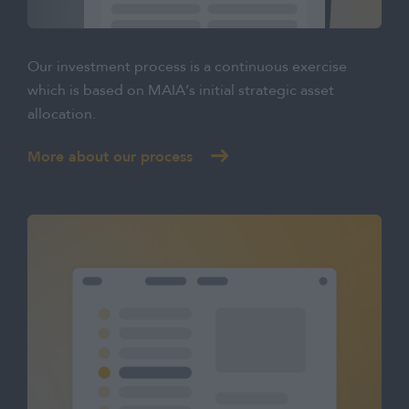
Our investment process is a continuous exercise
which is based on MAIA’s initial strategic asset
allocation.
More about our process