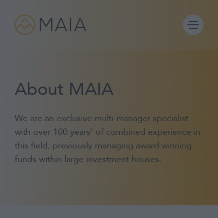
Skip
to
content
About MAIA
Portfolios
We are an exclusive multi-manager specialist
Process
with over 100 years’ of combined experience in
this field, previously managing award winning
Why MAIA?
funds within large investment houses.
Company
IFA Login