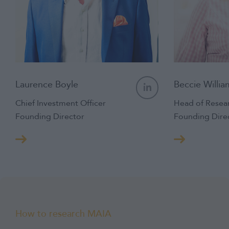
Laurence Boyle
Beccie Willia
Chief Investment Officer
Head of Resea
Founding Director
Founding Dire
How to research MAIA