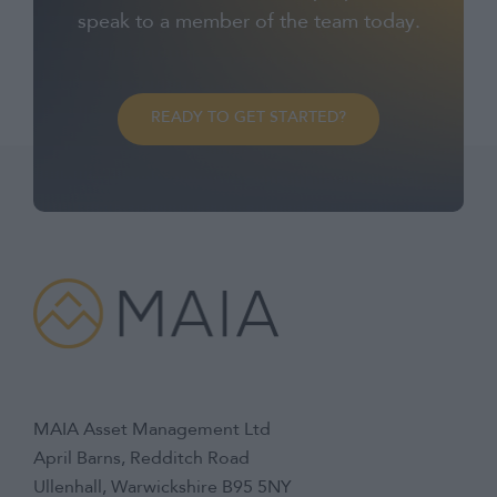
speak to a member of the team today.
READY TO GET STARTED?
MAIA Asset Management Ltd
April Barns, Redditch Road
Ullenhall, Warwickshire B95 5NY