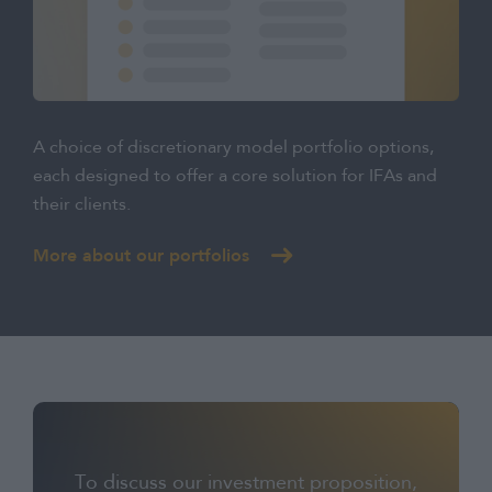
A choice of discretionary model portfolio options,
each designed to offer a core solution for IFAs and
their clients.
More about our portfolios
To discuss our investment proposition,