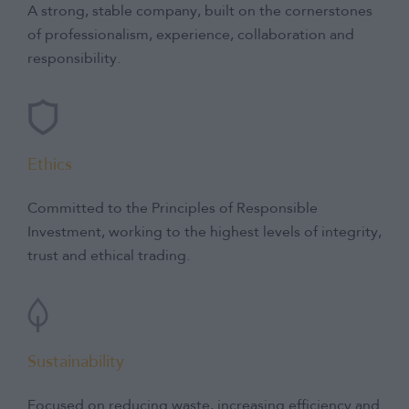
and Investment.
A strong, stable company, built on the cornerstones
of professionalism, experience, collaboration and
responsibility.
Ethics
Committed to the Principles of Responsible
Investment, working to the highest levels of integrity,
trust and ethical trading.
Sustainability
Focused on reducing waste, increasing efficiency and