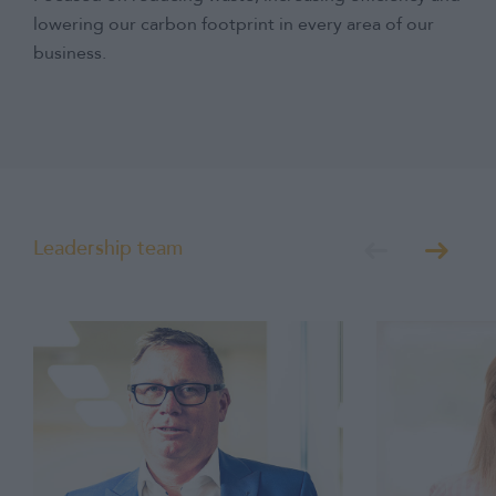
lowering our carbon footprint in every area of our
business.
Leadership team