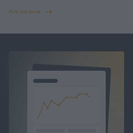
Find out more