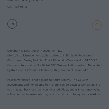
MAIA Privacy Notice
Complaints
Copyright © MAIA Asset Management Ltd
MAIA Asset Management Ltd is registered in England. Registered
Office: April Barns, Redditch Road, Ullenhall, Warwickshire, B95 5NY.
Company Registration No. 09967602. We are Authorised and Regulated
by the Financial Conduct Authority, Registration Number: 747887.
Past performance is not a guide to future returns. The value of
investments and the income from them, can go down as well as up, and
you may get back less than you invested. Fluctuations in currency value
will mean that investments may be affected by exchange rate variations.