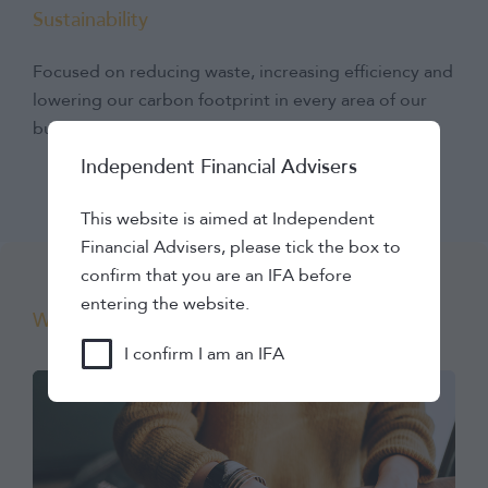
Sustainability
Focused on reducing waste, increasing efficiency and
lowering our carbon footprint in every area of our
business.
Independent Financial Advisers
This website is aimed at Independent
Financial Advisers, please tick the box to
confirm that you are an IFA before
entering the website.
Working with us
I confirm I am an IFA