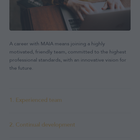
A career with MAIA means joining a highly
motivated, friendly team, committed to the highest
professional standards, with an innovative vision for
the future.
1. Experienced team
2. Continual development