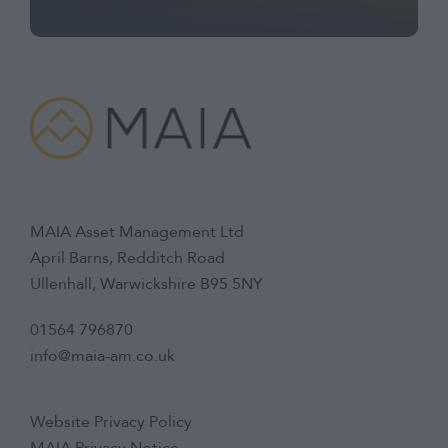
MAIA Asset Management Ltd
April Barns, Redditch Road
Ullenhall, Warwickshire B95 5NY
01564 796870
info@maia-am.co.uk
Website Privacy Policy