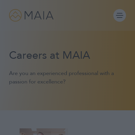
Skip
to
content
Careers at MAIA
Portfolios
Are you an experienced professional with a
Process
passion for excellence?
Why MAIA?
Company
IFA Login