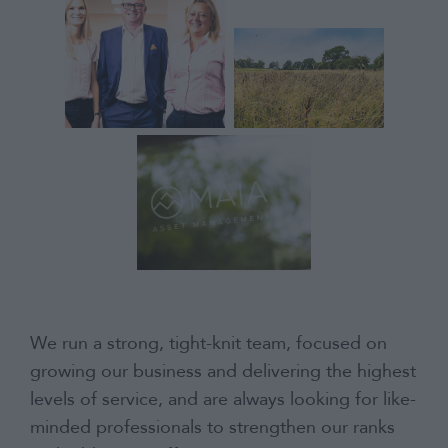
Contact
We run a strong, tight-knit team, focused on
growing our business and delivering the highest
levels of service, and are always looking for like-
minded professionals to strengthen our ranks