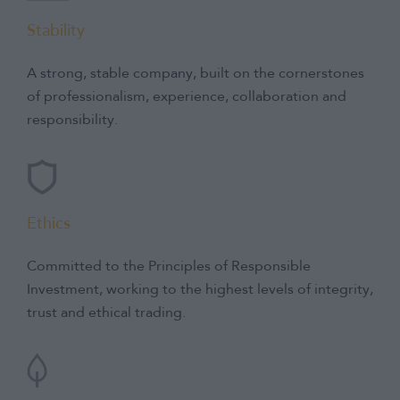
Stability
A strong, stable company, built on the cornerstones
of professionalism, experience, collaboration and
responsibility.
Ethics
Committed to the Principles of Responsible
Investment, working to the highest levels of integrity,
trust and ethical trading.