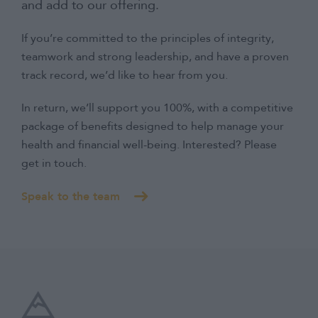
and add to our offering.
If you’re committed to the principles of integrity,
teamwork and strong leadership, and have a proven
track record, we’d like to hear from you.
In return, we’ll support you 100%, with a competitive
package of benefits designed to help manage your
health and financial well-being. Interested? Please
get in touch.
Speak to the team