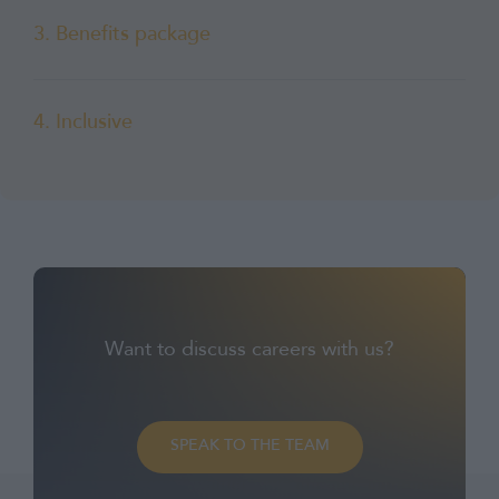
3. Benefits package
4. Inclusive
Want to discuss careers with us?
SPEAK TO THE TEAM