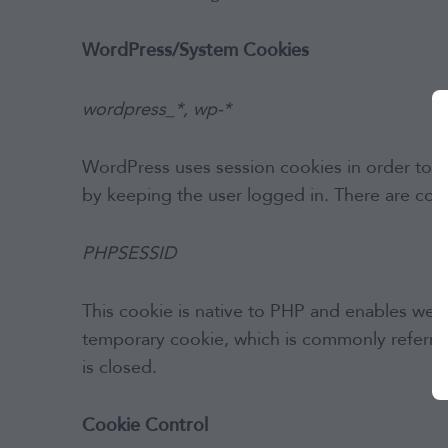
WordPress/System Cookies
wordpress_*, wp-*
WordPress uses session cookies in order to pro
by keeping the user logged in. There are coo
PHPSESSID
This cookie is native to PHP and enables websit
temporary cookie, which is commonly referred
is closed.
Cookie Control