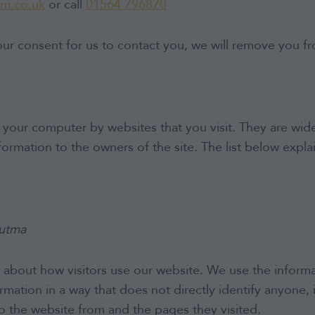
am.co.uk
or call
01564 796870
ur consent for us to contact you, we will remove you fr
on your computer by websites that you visit. They are wi
nformation to the owners of the site. The list below exp
_utma
 about how visitors use our website. We use the informa
mation in a way that does not directly identify anyone, 
o the website from and the pages they visited.