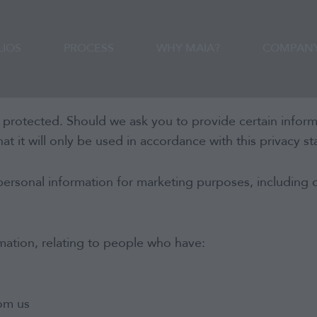
CONTACT
LIOS
PROCESS
WHY MAIA?
COMPAN
 protected. Should we ask you to provide certain infor
at it will only be used in accordance with this privacy s
Portfolios
personal information for marketing purposes, including 
Process
mation, relating to people who have:
Why MAIA?
Company
rom us