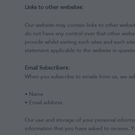
Links to other websites:
Our website may contain links to other websit
do not have any control over that other websi
provide whilst visiting such sites and such si
statement applicable to the website in questi
Email Subscribers:
When you subscribe to emails from us, we wil
• Name
• Email address
Our use and storage of your personal informat
information that you have asked to receive. Y