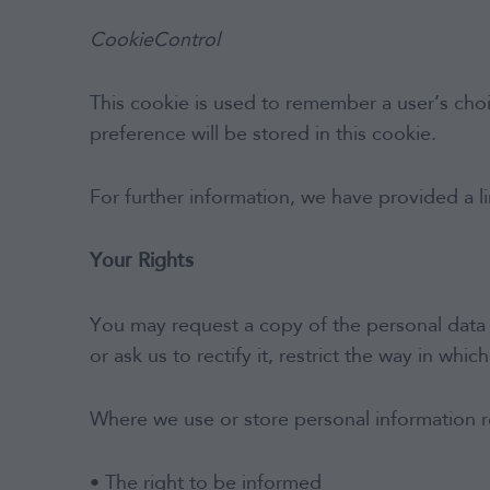
CookieControl
This cookie is used to remember a user’s choi
preference will be stored in this cookie.
For further information, we have provided a 
Your Rights
You may request a copy of the personal data 
or ask us to rectify it, restrict the way in whi
Where we use or store personal information re
• The right to be informed