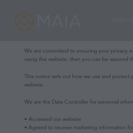
Skip
to
content
PORTFO
We are committed to ensuring your privacy is
using this website, then you can be assured th
This notice sets out how we use and protect 
website.
We are the Data Controller for personal infor
• Accessed our website
• Agreed to receive marketing information f