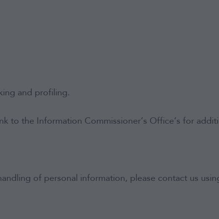
ing and profiling.
ink to the Information Commissioner’s Office’s for addi
andling of personal information, please contact us using