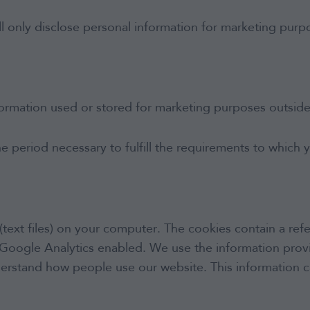
IFA Login
 only disclose personal information for marketing purpo
Contact
formation used or stored for marketing purposes outsid
he period necessary to fulfill the requirements to which
(text files) on your computer. The cookies contain a refe
as Google Analytics enabled. We use the information pr
understand how people use our website. This information 