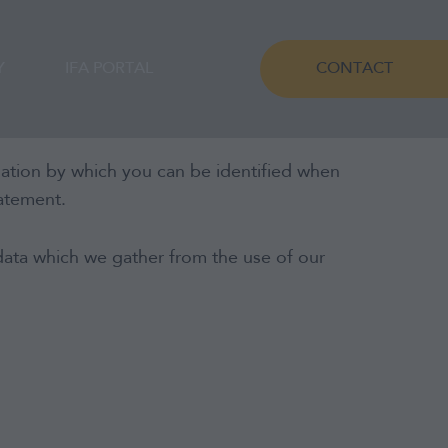
Y
IFA PORTAL
CONTACT
mation by which you can be identified when
tatement.
data which we gather from the use of our