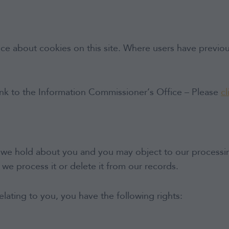
ce about cookies on this site. Where users have previous
link to the Information Commissioner’s Office – Please
cl
we hold about you and you may object to our processing 
ch we process it or delete it from our records.
lating to you, you have the following rights: