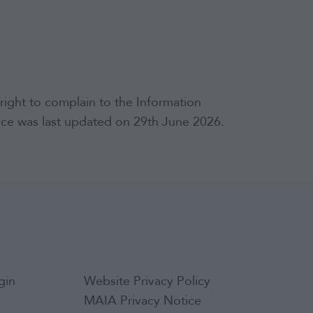
right to complain to the Information
tice was last updated on 29th June 2026.
gin
Website Privacy Policy
MAIA Privacy Notice