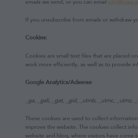
emails we send, or you can email
info@maia-
If you unsubscribe from emails or withdraw yo
Cookies:
Cookies are small text files that are placed 
work more efficiently, as well as to provide i
Google Analytics/Adsense
_ga, _gali, _gat, _gid, _utmb, _utmc, _utmz, 
These cookies are used to collect information
improve the website. The cookies collect infor
website and blog, where visitors have come t