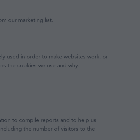
om our marketing list.
dely used in order to make websites work, or
lains the cookies we use and why.
tion to compile reports and to help us
including the number of visitors to the