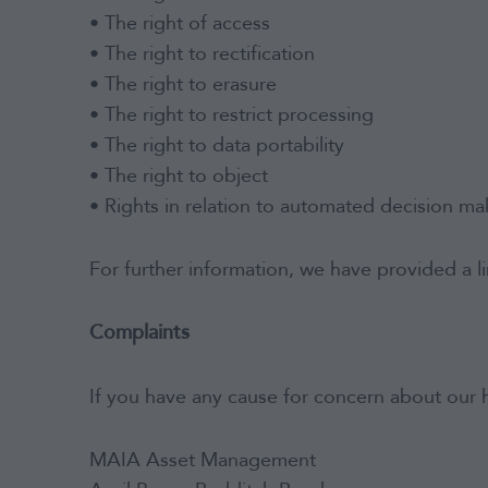
• The right of access
• The right to rectification
• The right to erasure
• The right to restrict processing
• The right to data portability
• The right to object
• Rights in relation to automated decision mak
For further information, we have provided a l
Complaints
If you have any cause for concern about our h
MAIA Asset Management