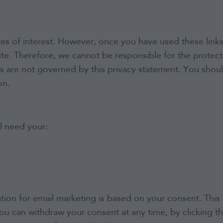
es of interest. However, once you have used these links
te. Therefore, we cannot be responsible for the protect
tes are not governed by this privacy statement. You shou
on.
l need your:
ion for email marketing is based on your consent. This 
ou can withdraw your consent at any time, by clicking th