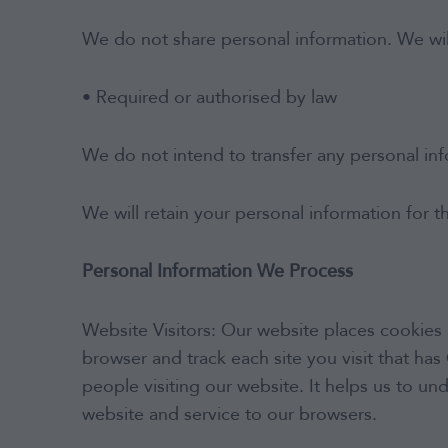
We do not share personal information. We will
We continually monitor funds’ asset
• Required or authorised by law
allocations relative to benchmarks and
undertake an ongoing review of fund
selections.
We do not intend to transfer any personal in
We will retain your personal information for t
Personal Information We Process
Website Visitors: Our website places cookies 
browser and track each site you visit that h
people visiting our website. It helps us to 
website and service to our browsers.