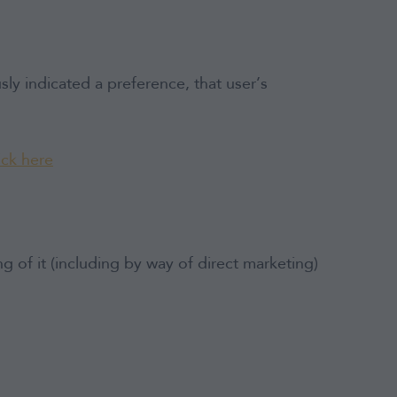
ly indicated a preference, that user’s
ick here
of it (including by way of direct marketing)