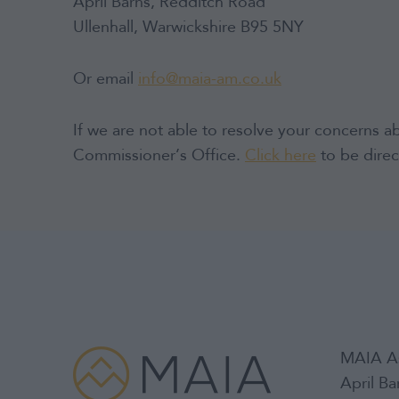
April Barns, Redditch Road
Ullenhall, Warwickshire B95 5NY
Or email
info@maia-am.co.uk
If we are not able to resolve your concerns a
Commissioner’s Office.
Click here
to be direc
MAIA A
April B