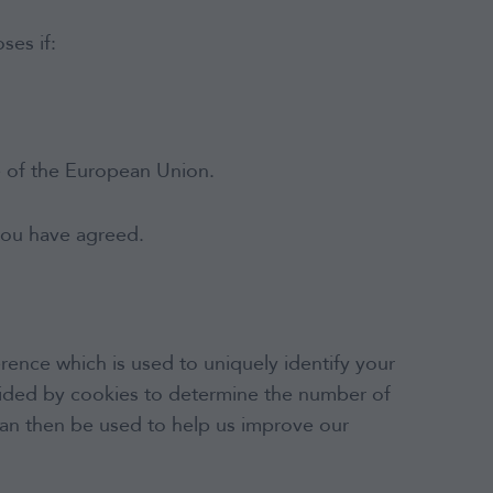
ses if:
e of the European Union.
 you have agreed.
rence which is used to uniquely identify your
ovided by cookies to determine the number of
can then be used to help us improve our