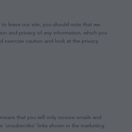
 to leave our site, you should note that we
ion and privacy of any information, which you
ld exercise caution and look at the privacy
means that you will only receive emails and
e ‘unsubscribe’ links shown in the marketing