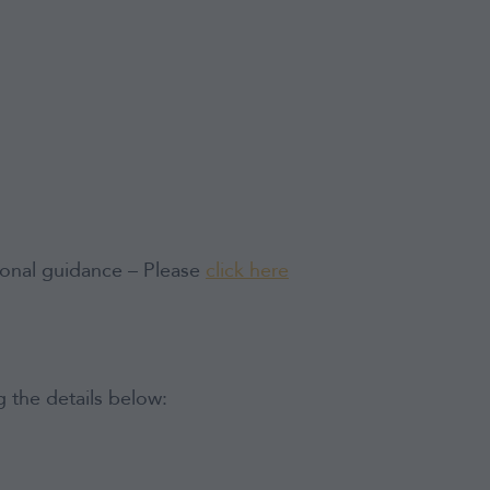
tional guidance – Please
click here
 the details below: