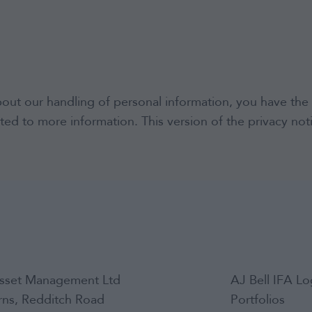
bout our handling of personal information, you have the 
ted to more information. This version of the privacy no
sset Management Ltd
AJ Bell IFA Lo
arns, Redditch Road
Portfolios