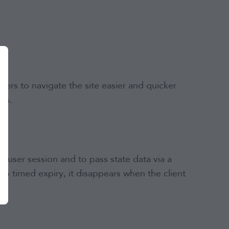
sers to navigate the site easier and quicker
rs.
 a user session and to pass state data via a
o timed expiry, it disappears when the client