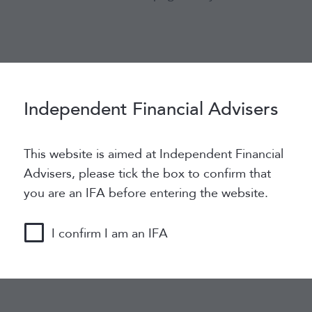
Independent Financial Advisers
vide a better experience for the user. They will allow u
kies for regular users, logged in users and for commente
This website is aimed at Independent Financial
Advisers, please tick the box to confirm that
you are an IFA before entering the website.
es to store serialized state data. It is used to establish
I confirm I am an IFA
 to as a session cookie. As the PHPSESSID cookie has n