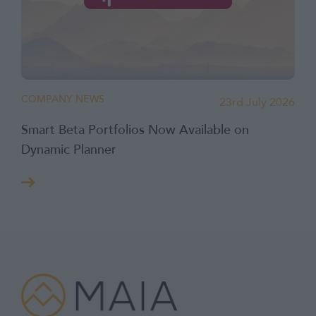
COMPANY NEWS
23rd July 2026
Smart Beta Portfolios Now Available on
Dynamic Planner