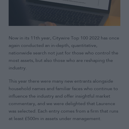
Now in its 11th year, Citywire Top 100 2022 has once
again conducted an in-depth, quantitative,
nationwide search not just for those who control the
most assets, but also those who are reshaping the
industry.
This year there were many new entrants alongside
household names and familiar faces who continue to
influence the industry and offer insightful market
commentary, and we were delighted that Laurence
was selected. Each entry comes from a firm that runs
at least £500m in assets under management.