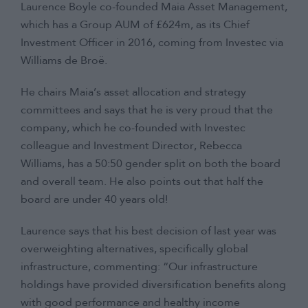
Laurence Boyle co-founded Maia Asset Management,
which has a Group AUM of £624m, as its Chief
Investment Officer in 2016, coming from Investec via
Williams de Broë.
He chairs Maia’s asset allocation and strategy
committees and says that he is very proud that the
company, which he co-founded with Investec
colleague and Investment Director, Rebecca
Williams, has a 50:50 gender split on both the board
and overall team. He also points out that half the
board are under 40 years old!
Laurence says that his best decision of last year was
overweighting alternatives, specifically global
infrastructure, commenting: “Our infrastructure
holdings have provided diversification benefits along
with good performance and healthy income