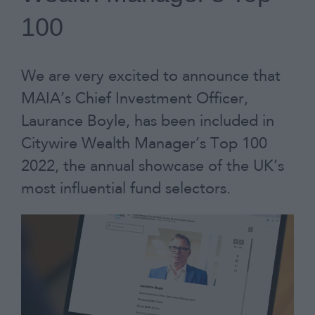
100
Contact
We are very excited to announce that
MAIA’s Chief Investment Officer,
Laurance Boyle, has been included in
Citywire Wealth Manager’s Top 100
2022, the annual showcase of the UK’s
most influential fund selectors.