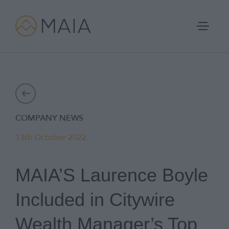
Skip
to
content
Portfolios
COMPANY NEWS
Process
13th October 2022
Why MAIA?
MAIA’S Laurence Boyle
Company
Included in Citywire
IFA Login
Wealth Manager’s Top