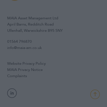
MAIA Asset Management Ltd
April Barns, Redditch Road
Ullenhall, Warwickshire B95 5NY
01564 796870
info@maia-am.co.uk
Website Privacy Policy
MAIA Privacy Notice
Complaints