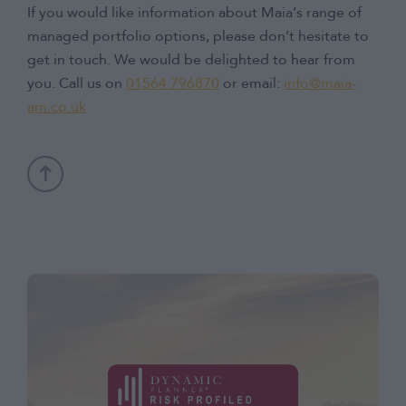
If you would like information about Maia’s range of
managed portfolio options, please don’t hesitate to
get in touch. We would be delighted to hear from
you. Call us on
01564 796870
or email:
info@maia-
am.co.uk