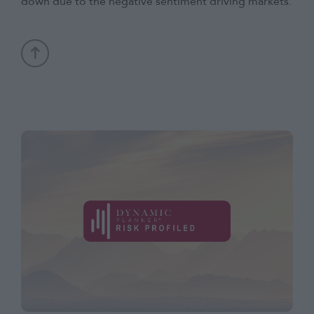
down due to the negative sentiment driving markets.