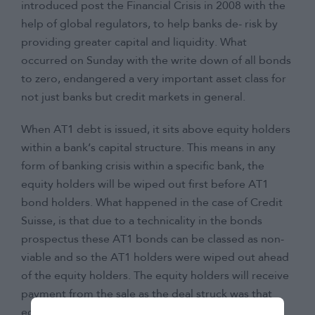
introduced post the Financial Crisis in 2008 with the
help of global regulators, to help banks de- risk by
providing greater capital and liquidity. What
occurred on Sunday with the write down of all bonds
to zero, endangered a very important asset class for
not just banks but credit markets in general.
When AT1 debt is issued, it sits above equity holders
within a bank’s capital structure. This means in any
form of banking crisis within a specific bank, the
equity holders will be wiped out first before AT1
bond holders. What happened in the case of Credit
Suisse, is that due to a technicality in the bonds
prospectus these AT1 bonds can be classed as non-
viable and so the AT1 holders were wiped out ahead
of the equity holders. The equity holders will receive
payment from the sale as the deal struck was that
equity holders in Credit Suisse would receive one