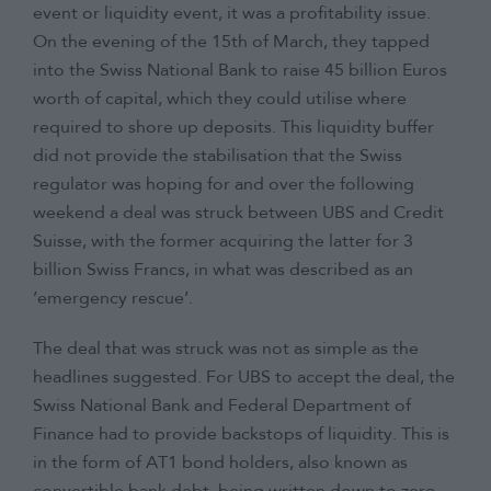
event or liquidity event, it was a profitability issue.
On the evening of the 15th of March, they tapped
into the Swiss National Bank to raise 45 billion Euros
worth of capital, which they could utilise where
required to shore up deposits. This liquidity buffer
did not provide the stabilisation that the Swiss
regulator was hoping for and over the following
weekend a deal was struck between UBS and Credit
Suisse, with the former acquiring the latter for 3
billion Swiss Francs, in what was described as an
’emergency rescue’.
The deal that was struck was not as simple as the
headlines suggested. For UBS to accept the deal, the
Swiss National Bank and Federal Department of
Finance had to provide backstops of liquidity. This is
in the form of AT1 bond holders, also known as