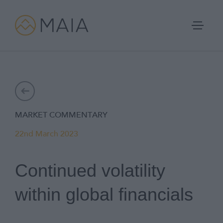
Skip
to
content
Portfolios
MARKET COMMENTARY
Process
22nd March 2023
Why MAIA?
Continued volatility
Company
within global financials
IFA Login