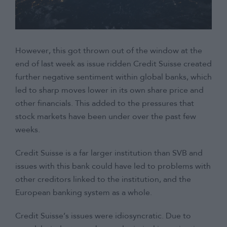
However, this got thrown out of the window at the
end of last week as issue ridden Credit Suisse created
further negative sentiment within global banks, which
led to sharp moves lower in its own share price and
other financials. This added to the pressures that
stock markets have been under over the past few
weeks.
Credit Suisse is a far larger institution than SVB and
issues with this bank could have led to problems with
other creditors linked to the institution, and the
European banking system as a whole.
Credit Suisse’s issues were idiosyncratic. Due to