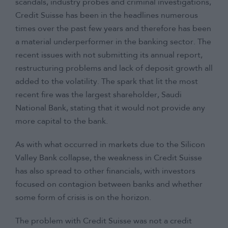
scandals, industry probes and criminal investigations,
Credit Suisse has been in the headlines numerous
times over the past few years and therefore has been
a material underperformer in the banking sector. The
recent issues with not submitting its annual report,
restructuring problems and lack of deposit growth all
added to the volatility. The spark that lit the most
recent fire was the largest shareholder, Saudi
National Bank, stating that it would not provide any
more capital to the bank.
As with what occurred in markets due to the Silicon
Valley Bank collapse, the weakness in Credit Suisse
has also spread to other financials, with investors
focused on contagion between banks and whether
some form of crisis is on the horizon.
The problem with Credit Suisse was not a credit