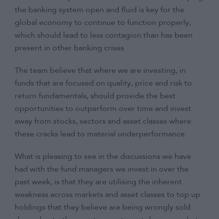
the banking system open and fluid is key for the
global economy to continue to function properly,
which should lead to less contagion than has been
present in other banking crises
The team believe that where we are investing, in
funds that are focused on quality, price and risk to
return fundamentals, should provide the best
opportunities to outperform over time and invest
away from stocks, sectors and asset classes where
these cracks lead to material underperformance.
What is pleasing to see in the discussions we have
had with the fund managers we invest in over the
past week, is that they are utilising the inherent
weakness across markets and asset classes to top up
holdings that they believe are being wrongly sold