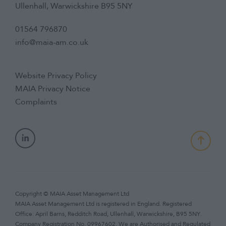
Ullenhall, Warwickshire B95 5NY
01564 796870
info@maia-am.co.uk
Website Privacy Policy
MAIA Privacy Notice
Complaints
Copyright © MAIA Asset Management Ltd
MAIA Asset Management Ltd is registered in England. Registered
Office: April Barns, Redditch Road, Ullenhall, Warwickshire, B95 5NY.
Company Registration No. 09967602. We are Authorised and Regulated