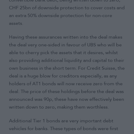
convertible bank debt, being written down to zero,
CHF 25bn of downside protection to cover costs and
an extra 50% downside protection for non-core
assets.
Having these assurances written into the deal makes
the deal very one-sided in favour of UBS who will be
able to cherry pick the assets that it desires, whilst
also providing additional liquidity and capital to their
own business in the short term. For Credit Suisse, the
deal is a huge blow for creditors especially, as any
holders of AT1 bonds will now receive zero from the
deal. The price of these holdings before the deal was
announced was 90p, these have now effectively been
written down to zero, making them worthless.
Additional Tier 1 bonds are very important debt
vehicles for banks. These types of bonds were first