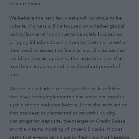
other regions.
We believe the next few weeks will continue to be
volatile. Markets will be focused on whether global
central banks will continue to be solely focused on
bringing inflation down in the short term or whether
they need to assess the financial stability issues that
could be increasing due to the large rate rises that
have been implemented in such a short period of
time.
We are in uncharted territory as the scale of hikes
that have been implemented has never occurred in
such a short timeframe before. From the swift action
that has been implemented so far with liquidity
backstops for deposits, the merger of Credit Suisse
and the internal funding of other US banks, it does
seem that everyone is clear in their view that keeping