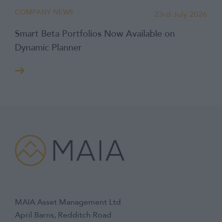
COMPANY NEWS
23rd July 2026
Smart Beta Portfolios Now Available on
Dynamic Planner
MAIA Asset Management Ltd
April Barns, Redditch Road