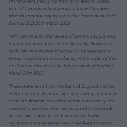
shareholders should be the first to absorb losses,
with AT1 bonds only required to be written down
after all common equity capital has been exhausted’
Source: ECB 20th March 2023
‘AT1 instruments rank ahead of common equity and
behind other creditors in the hierarchy. Holders of
such instruments should expect to be exposed to
losses in resolution or insolvency in the order of their
positions in this hierarchy’ Source: Bank of England
March 20th 2023
These statements from the Bank of England and the
ECB are extremely important in restoring confidence
back into financial markets and banks especially. It’s
positive to see that what has occurred in the Credit
Suisse case is specific to them and the Swiss
regulator, and therefore should not feed across to