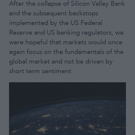
After the collapse of Silicon Valley Bank
Contact
and the subsequent backstops
implemented by the US Federal
Reserve and US banking regulators, we
were hopeful that markets would once
again focus on the fundamentals of the
global market and not be driven by
short term sentiment.