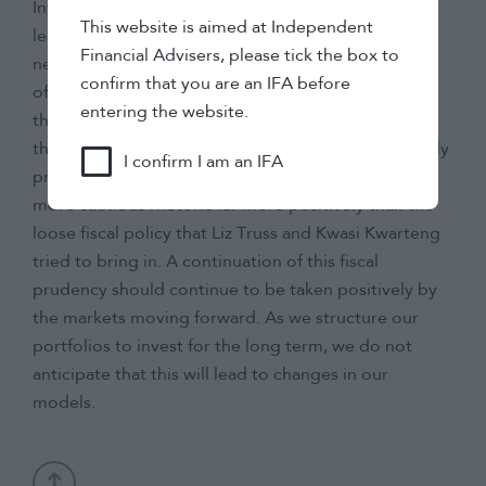
Investors will be keeping a close eye on how the
This website is aimed at Independent
leadership race concludes and any changes that a
Financial Advisers, please tick the box to
new leader may want to enforce once they are in
confirm that you are an IFA before
office. The one positive that can be taken so far is
entering the website.
that Jeremy Hunt continuing as chancellor shows
that the party is adamant that they want to be fiscally
I confirm I am an IFA
prudent in their policies. The market has priced this
more cautious rhetoric far more positively than the
loose fiscal policy that Liz Truss and Kwasi Kwarteng
tried to bring in. A continuation of this fiscal
prudency should continue to be taken positively by
the markets moving forward. As we structure our
portfolios to invest for the long term, we do not
anticipate that this will lead to changes in our
models.