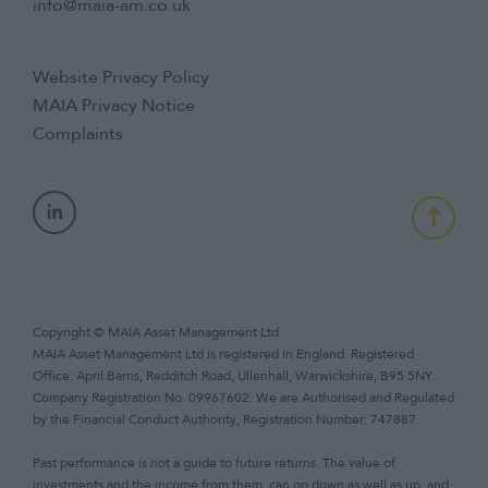
info@maia-am.co.uk
Website Privacy Policy
MAIA Privacy Notice
Complaints
Copyright © MAIA Asset Management Ltd
MAIA Asset Management Ltd is registered in England. Registered
Office: April Barns, Redditch Road, Ullenhall, Warwickshire, B95 5NY.
Company Registration No. 09967602. We are Authorised and Regulated
by the Financial Conduct Authority, Registration Number: 747887.
Past performance is not a guide to future returns. The value of
investments and the income from them, can go down as well as up, and