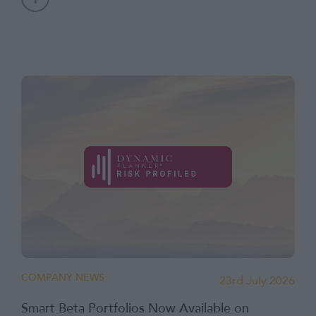
COMPANY NEWS
23rd July 2026
Smart Beta Portfolios Now Available on