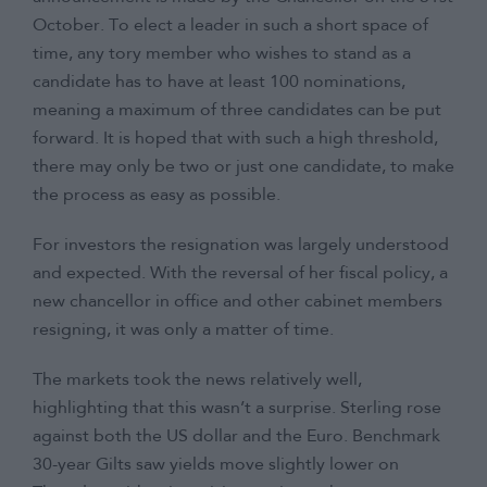
October. To elect a leader in such a short space of
time, any tory member who wishes to stand as a
candidate has to have at least 100 nominations,
meaning a maximum of three candidates can be put
forward. It is hoped that with such a high threshold,
there may only be two or just one candidate, to make
the process as easy as possible.
For investors the resignation was largely understood
and expected. With the reversal of her fiscal policy, a
new chancellor in office and other cabinet members
resigning, it was only a matter of time.
The markets took the news relatively well,
highlighting that this wasn’t a surprise. Sterling rose
against both the US dollar and the Euro. Benchmark
30-year Gilts saw yields move slightly lower on