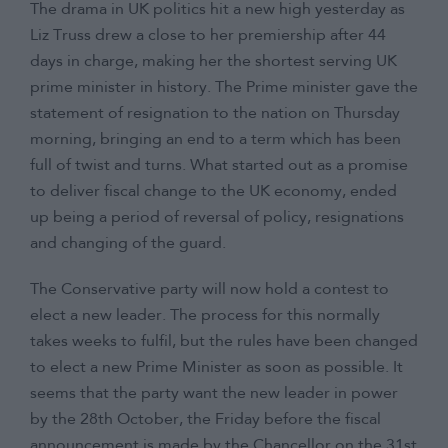
The drama in UK politics hit a new high yesterday as
Contact
Liz Truss drew a close to her premiership after 44
days in charge, making her the shortest serving UK
prime minister in history. The Prime minister gave the
statement of resignation to the nation on Thursday
morning, bringing an end to a term which has been
full of twist and turns. What started out as a promise
to deliver fiscal change to the UK economy, ended
up being a period of reversal of policy, resignations
and changing of the guard.
The Conservative party will now hold a contest to
elect a new leader. The process for this normally
takes weeks to fulfil, but the rules have been changed
to elect a new Prime Minister as soon as possible. It
seems that the party want the new leader in power
by the 28th October, the Friday before the fiscal
announcement is made by the Chancellor on the 31st