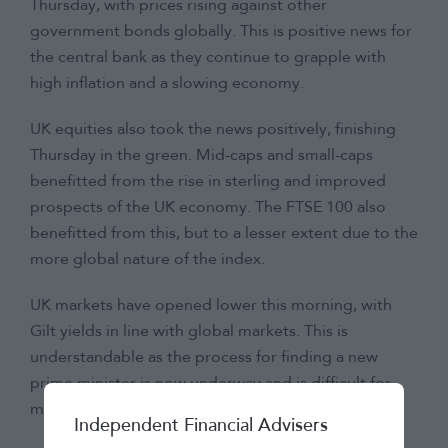
Thursday, with prices rising against other
government bonds globally. This is positive news for
the central bank as they continue to grapple with
high inflation and a slowing economy.
UK equities also took the news positively, finishing
Thursday in the green. Mid-caps and small-caps
benefitted from the rise in sterling and improved
prospects of the UK economy. The FTSE 100 also
benefitted from this, but to a lesser extent due to the
more global nature of the index.
UK markets have opened lower this morning, with
Gilt yields in line with global markets. This is
understandable as the process for finding a new
prime minister is now underway and is difficult for
markets to predict at this stage.
Independent Financial Advisers