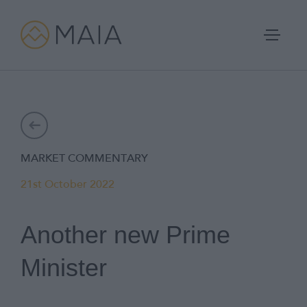
Skip
to
content
Portfolios
MARKET COMMENTARY
Process
21st October 2022
Why MAIA?
Another new Prime
Company
Minister
IFA Login