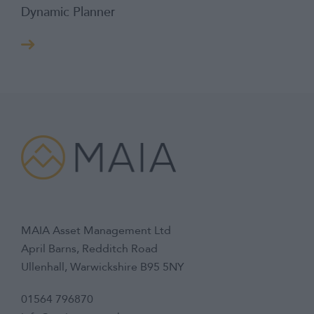
Dynamic Planner
MAIA Asset Management Ltd
April Barns, Redditch Road
Ullenhall, Warwickshire B95 5NY
01564 796870